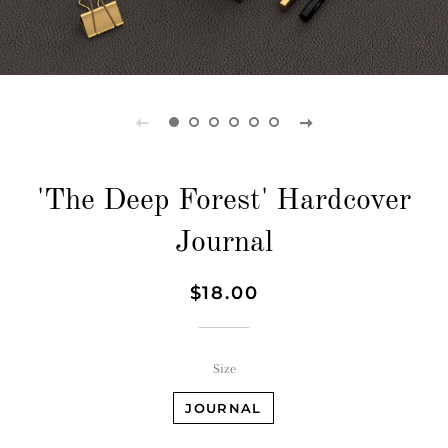
'The Deep Forest' Hardcover
Journal
Regular
Sale
$18.00
price
price
Size
JOURNAL